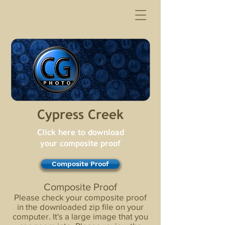
Cypress Creek
Click here to download
your composite proof
Composite Proof
Composite Proof
Please check your composite proof
in the downloaded zip file on your
computer. It's a large image that you